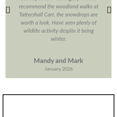
recommend the woodland walks at
Tattershall Carr, the snowdrops are
worth a look. Have seen plenty of
wildlife activity despite it being
winter.
Mandy and Mark
January 2026