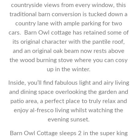
countryside views from every window, this
traditional barn conversion is tucked down a
country lane with ample parking for two
cars. Barn Owl cottage has retained some of
its original character with the pantile roof,
and an original oak beam now rests above
the wood burning stove where you can cosy
up in the winter.
Inside, you’ll find fabulous light and airy living
and dining space overlooking the garden and
patio area, a perfect place to truly relax and
enjoy al-fresco living whilst watching the
evening sunset.
Barn Owl Cottage sleeps 2 in the super king