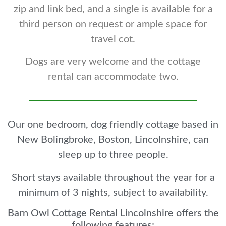
zip and link bed, and a single is available for a
third person on request or ample space for
travel cot.
Dogs are very welcome and the cottage
rental can accommodate two.
Our one bedroom, dog friendly cottage based in
New Bolingbroke, Boston, Lincolnshire, can
sleep up to three people.
Short stays available throughout the year for a
minimum of 3 nights, subject to availability.
Barn Owl Cottage Rental Lincolnshire offers the
following features: