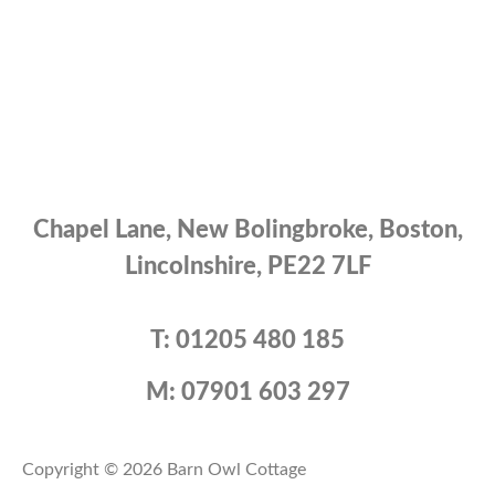
Chapel Lane, New Bolingbroke, Boston,
Lincolnshire, PE22 7LF
T: 01205 480 185
M: 07901 603 297
Copyright © 2026 Barn Owl Cottage