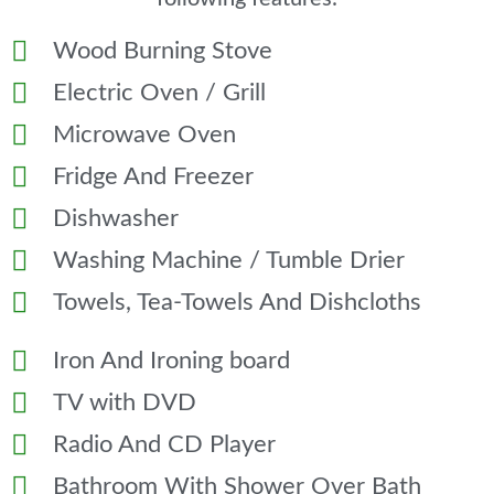
Wood Burning Stove
Electric Oven / Grill
Microwave Oven
Fridge And Freezer
Dishwasher
Washing Machine / Tumble Drier
Towels, Tea-Towels And Dishcloths
Iron And Ironing board
TV with DVD
Radio And CD Player
Bathroom With Shower Over Bath