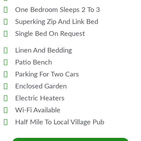
One Bedroom Sleeps 2 To 3
Superking Zip And Link Bed
Single Bed On Request
Linen And Bedding
Patio Bench
Parking For Two Cars
Enclosed Garden
Electric Heaters
Wi-Fi Available
Half Mile To Local Village Pub