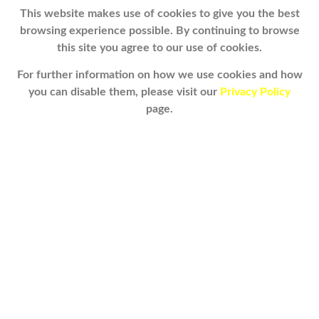
This website makes use of cookies to give you the best
browsing experience possible. By continuing to browse
this site you agree to our use of cookies.
For further information on how we use cookies and how
you can disable them, please visit our
Privacy Policy
page.