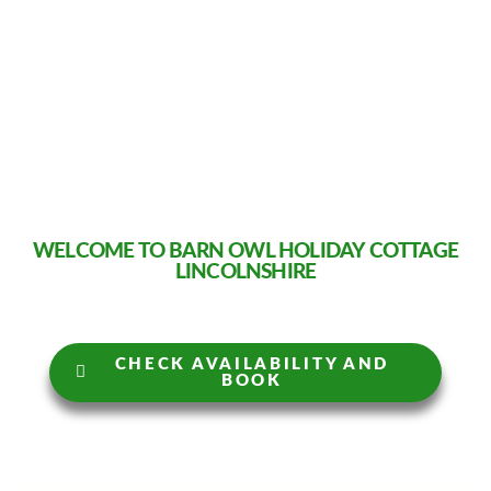
WELCOME TO BARN OWL HOLIDAY COTTAGE
LINCOLNSHIRE
CHECK AVAILABILITY AND
BOOK