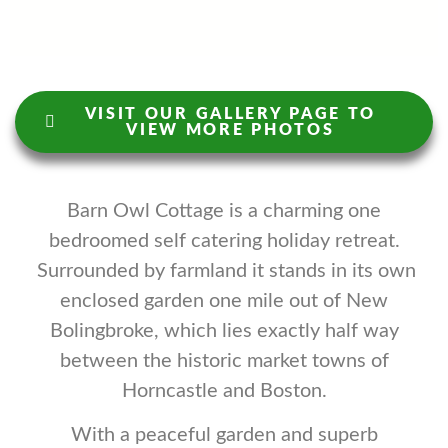
VISIT OUR GALLERY PAGE TO
VIEW MORE PHOTOS
Barn Owl Cottage is a charming one
bedroomed self catering holiday retreat.
Surrounded by farmland it stands in its own
enclosed garden one mile out of New
Bolingbroke, which lies exactly half way
between the historic market towns of
Horncastle and Boston.
With a peaceful garden and superb