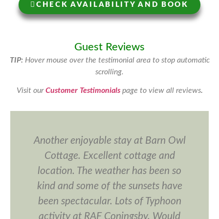
CHECK AVAILABILITY AND BOOK
Guest Reviews
TIP:
Hover mouse over the testimonial area to stop automatic
scrolling.
Visit our
Customer Testimonials
page to view all reviews
.
Another enjoyable stay at Barn Owl
Cottage. Excellent cottage and
location. The weather has been so
kind and some of the sunsets have
been spectacular. Lots of Typhoon
activity at RAF Coningsby. Would