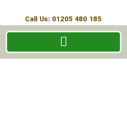
Call Us: 01205 480 185