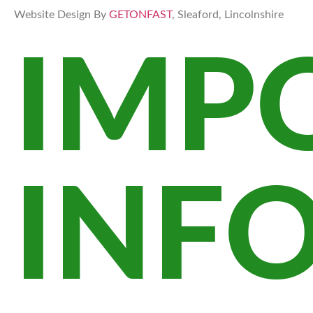
Website Design By
GETONFAST
, Sleaford, Lincolnshire
IMP
INF